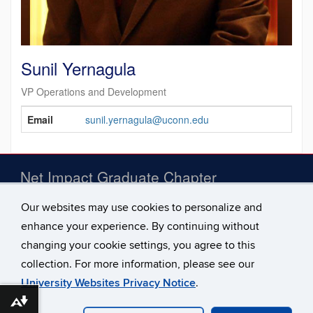
Sunil Yernagula
VP Operations and Development
Contact
Email
sunil.yernagula@uconn.edu
Information
Net Impact Graduate Chapter
Our websites may use cookies to personalize and
E-mail:
gradnetimpact@biz.uconn.edu
enhance your experience. By continuing without
Address:
100 Constitution Plaza, Hartford, CT 06103
changing your cookie settings, you agree to this
collection. For more information, please see our
University Websites Privacy Notice
.
Download alternative formats ...
©
University of Connecticut
Disclaimers, Privacy & Copyright