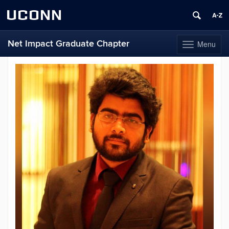
UCONN
Net Impact Graduate Chapter
Menu
Toggle
navigation
Skip
to
content