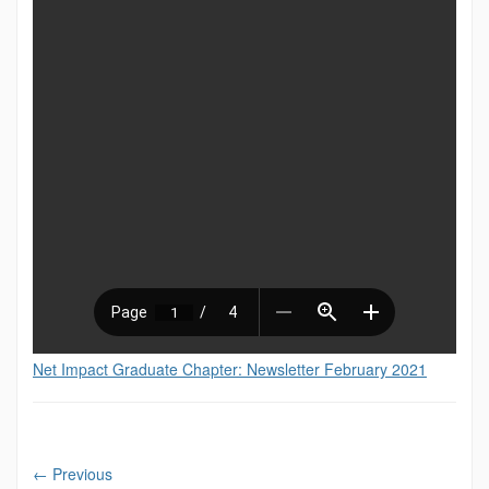
Net Impact Graduate Chapter: Newsletter February 2021
←
Previous