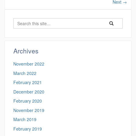
Next
→
Search
Search
Search
in
this
https://gradneti
Site
Archives
November 2022
March 2022
February 2021
December 2020
February 2020
November 2019
March 2019
February 2019