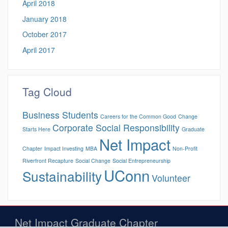
April 2018
January 2018
October 2017
April 2017
Tag Cloud
Business Students
Careers for the Common Good
Change
Corporate Social Responsibility
Starts Here
Graduate
Net Impact
Chapter
Impact Investing
MBA
Non-Profit
Riverfront Recapture
Social Change
Social Entrepreneurship
UConn
Sustainability
Volunteer
Net Impact Graduate Chapter