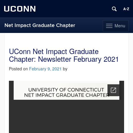
UCONN
Net Impact Graduate Chapter
Menu
Toggle
navigation
Skip
to
content
UConn Net Impact Graduate
Chapter: Newsletter February 2021
Posted on
February 9, 2021
by